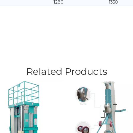
1280
1350
Related Products