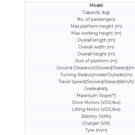
Model
Capacity (kg)
No. of passengers
Max platform height (m)
Max working height (m)
Overall length (m)
Overall width (m)
Overall height (m)
Size of platform (m)
Ground Clearance(Stowed/Raised)(m
Turning Radius(Inside/Outside)(m)
Travel Speed(Stowed/Raised)(km/h)
Gradeability
Maximum Slope(°)
Drive Motors (VDC/kw)
Lifting Motor (VDC/kw)
Battery (V/Ah)
Charger (V/A)
Tyre (mm)