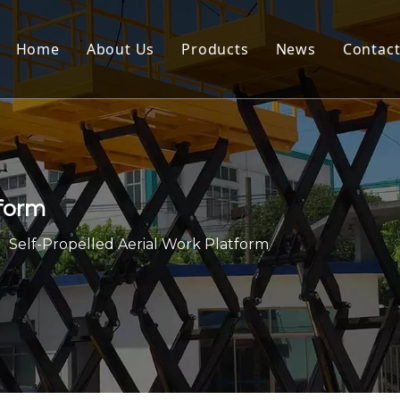
Home
About Us
Products
News
Contact
Scissor Lift
Aerial Work Platform
Order Picker
tform
Dock Leveler
»
Self-Propelled Aerial Work Platform