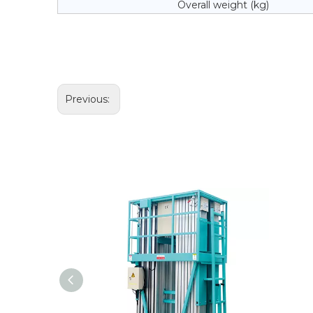
Overall weight (kg)
Previous: