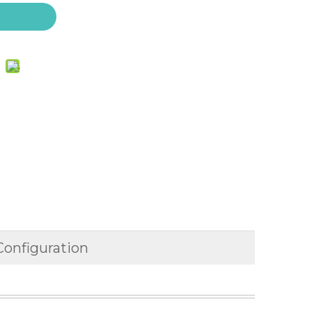
Configuration