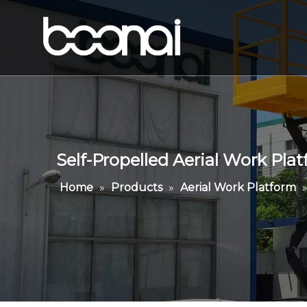
Self-Propelled Aerial Work Pla
Home
»
Products
»
Aerial Work Platform