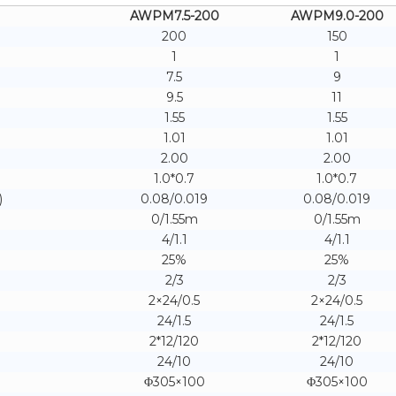
AWPM7.5-200
AWPM9.0-200
200
150
1
1
7.5
9
9.5
11
1.55
1.55
1.01
1.01
2.00
2.00
1.0*0.7
1.0*0.7
)
0.08/0.019
0.08/0.019
0/1.55m
0/1.55m
4/1.1
4/1.1
25%
25%
2/3
2/3
2×24/0.5
2×24/0.5
24/1.5
24/1.5
2*12/120
2*12/120
24/10
24/10
Φ305×100
Φ305×100