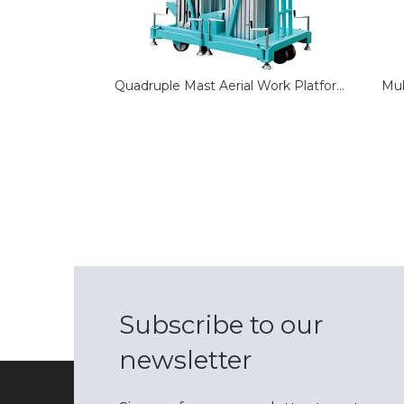
Quadruple Mast Aerial Work Platform
Mul
Subscribe to our
newsletter