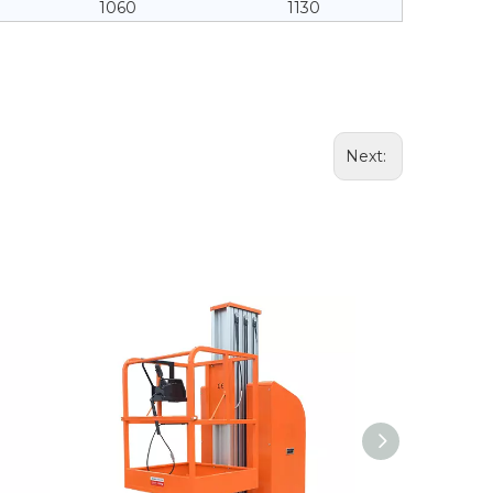
1060
1130
Next: