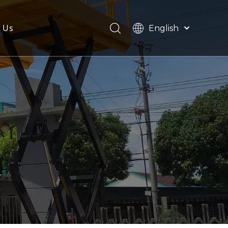
 Us
English