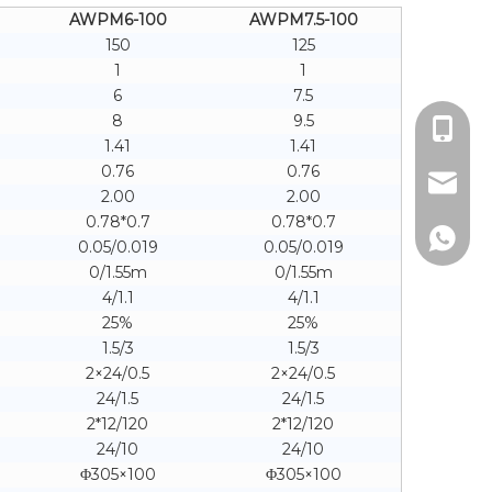
AWPM6-100
AWPM7.5-100
150
125
1
1
6
7.5
8
9.5
+86 18
1.41
1.41
0.76
0.76
sales@b
2.00
2.00
0.78*0.7
0.78*0.7
+86 18
0.05/0.019
0.05/0.019
0/1.55m
0/1.55m
4/1.1
4/1.1
25%
25%
1.5/3
1.5/3
2×24/0.5
2×24/0.5
24/1.5
24/1.5
2*12/120
2*12/120
24/10
24/10
Φ305×100
Φ305×100