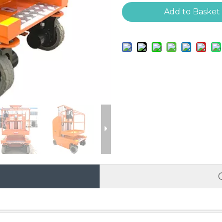
Add to Basket