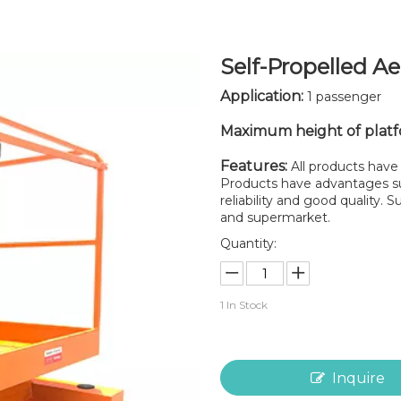
Self-Propelled A
Application:
1 passenger
Maximum height of plat
Features:
All products have 
Products have advantages suc
reliability and good quality.
and supermarket.
Quantity:
1
In Stock
Inquire