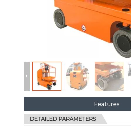
Features
DETAILED PARAMETERS