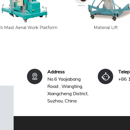
ti Mast Aerial Work Platform
Material Lift
Address
Tele
No.6 Yaojiabang
+86 
Road , Wangting,
Xiangcheng District,
Suzhou, China