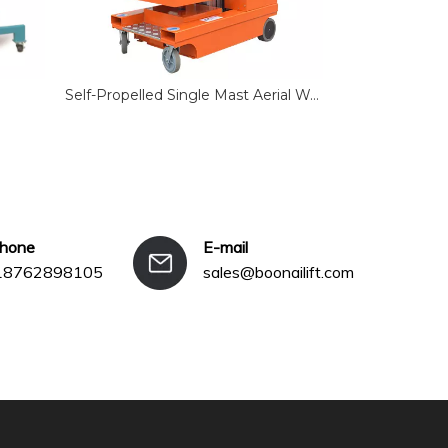
Self-Propelled Single Mast Aerial Work Platform
Single Mast 
phone
E-mail
18762898105
sales@boonailift.com