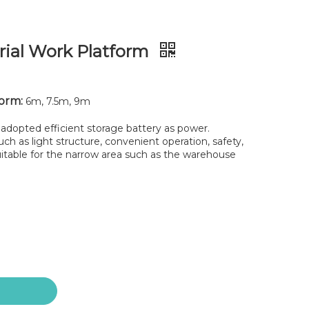
erial Work Platform
form:
6m, 7.5m, 9m
adopted efficient storage battery as power.
h as light structure, convenient operation, safety,
 Suitable for the narrow area such as the warehouse